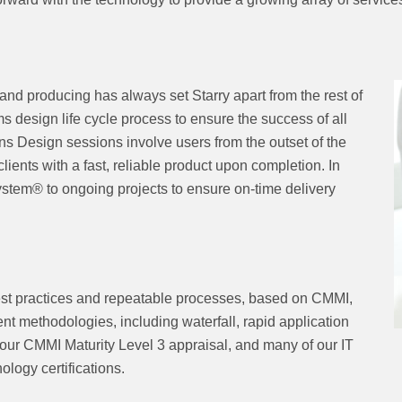
and producing has always set Starry apart from the rest of
ms design life cycle process to ensure the success of all
ons Design sessions involve users from the outset of the
ents with a fast, reliable product upon completion. In
stem® to ongoing projects to ensure on-time delivery
best practices and repeatable processes, based on CMMI,
t methodologies, including waterfall, rapid application
our CMMI Maturity Level 3 appraisal, and many of our IT
ology certifications.