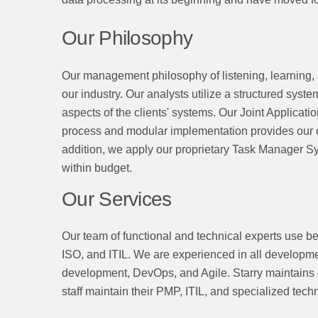
Our Philosophy
Our management philosophy of listening, learning, 
our industry. Our analysts utilize a structured syste
aspects of the clients' systems. Our Joint Applicati
process and modular implementation provides our cli
addition, we apply our proprietary Task Manager Sy
within budget.
Our Services
Our team of functional and technical experts use 
ISO, and ITIL. We are experienced in all developmen
development, DevOps, and Agile. Starry maintains 
staff maintain their PMP, ITIL, and specialized techn