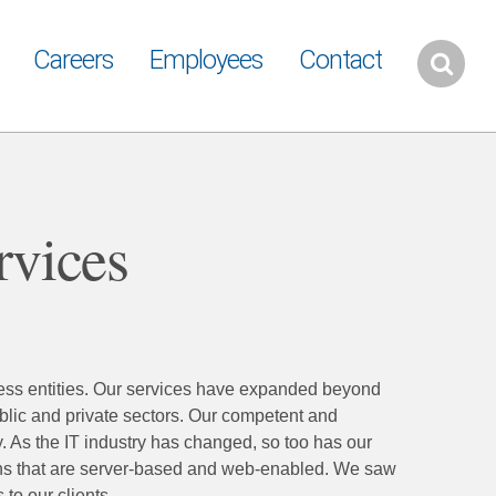
Careers
Employees
Contact
rvices
ness entities. Our services have expanded beyond
blic and private sectors. Our competent and
. As the IT industry has changed, so too has our
ns that are server-based and web-enabled. We saw
to our clients.