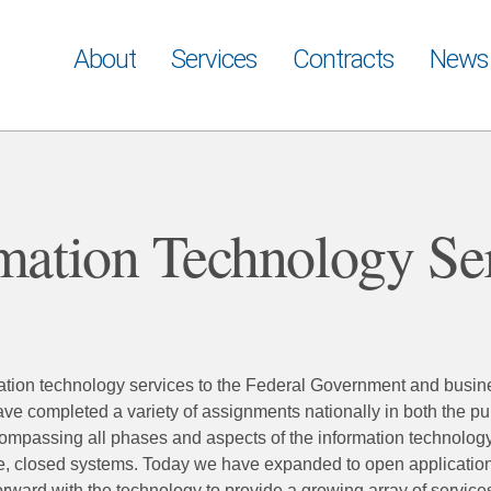
About
Services
Contracts
News
mation Technology Se
rmation technology services to the Federal Government and busi
e completed a variety of assignments nationally in both the pu
compassing all phases and aspects of the information technology
e, closed systems. Today we have expanded to open applicatio
ward with the technology to provide a growing array of services 