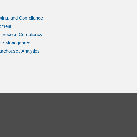
ting, and Compliance
pment
l-process Compliancy
se Management
rehouse / Analytics