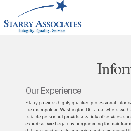
Integrity, Quality, Service
Infor
Our Experience
Starry provides highly qualified professional info
the metropolitan Washington DC area, where we hav
reliable personnel provide a variety of services en
expertise. We began by programming for mainfram
data processing at its beginning and have moved for