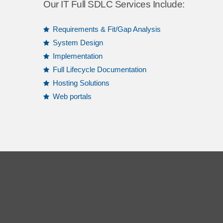
Our IT Full SDLC Services Include:
Requirements & Fit/Gap Analysis
System Design
Implementation
Full Lifecycle Documentation
Hosting Solutions
Web portals