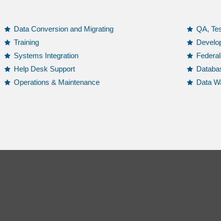
Data Conversion and Migrating
QA, Tes
Training
Develo
Systems Integration
Federa
Help Desk Support
Databa
Operations & Maintenance
Data Wa