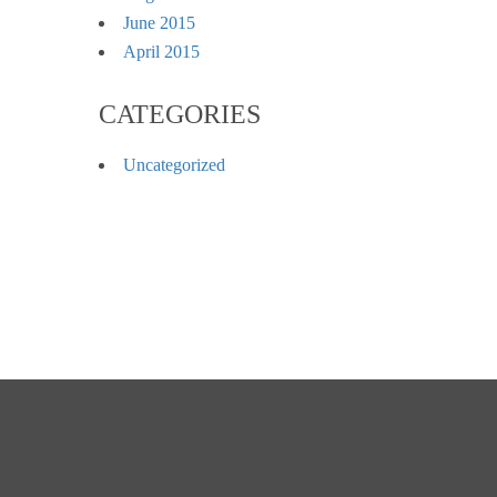
June 2015
April 2015
CATEGORIES
Uncategorized