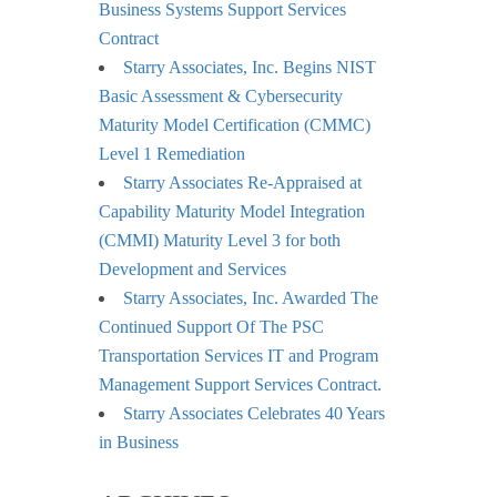
Business Systems Support Services
Contract
Starry Associates, Inc. Begins NIST
Basic Assessment & Cybersecurity
Maturity Model Certification (CMMC)
Level 1 Remediation
Starry Associates Re-Appraised at
Capability Maturity Model Integration
(CMMI) Maturity Level 3 for both
Development and Services
Starry Associates, Inc. Awarded The
Continued Support Of The PSC
Transportation Services IT and Program
Management Support Services Contract.
Starry Associates Celebrates 40 Years
in Business