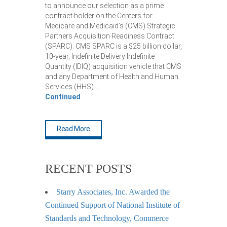
to announce our selection as a prime
contract holder on the Centers for
Medicare and Medicaid’s (CMS) Strategic
Partners Acquisition Readiness Contract
(SPARC). CMS SPARC is a $25 billion dollar,
10-year, Indefinite Delivery Indefinite
Quantity (IDIQ) acquisition vehicle that CMS
and any Department of Health and Human
Services (HHS) …
Continued
Read More
RECENT POSTS
Starry Associates, Inc. Awarded the
Continued Support of National Institute of
Standards and Technology, Commerce