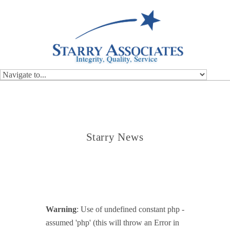
Integrity, Quality, Service
Starry News
Warning
: Use of undefined constant php -
assumed 'php' (this will throw an Error in