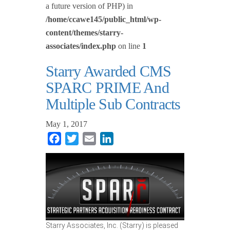
a future version of PHP) in
/home/ccawe145/public_html/wp-
content/themes/starry-
associates/index.php
on line
1
Starry Awarded CMS
SPARC PRIME And
Multiple Sub Contracts
May 1, 2017
Facebook
Twitter
Email
LinkedIn
Starry Associates, Inc. (Starry) is pleased