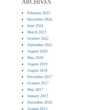
ARCHIVES
February 2025
December 2024
June 2024
March 2023
October 2022
September 2021
August 2020
May 2020
August 2019
August 2018
December 2017
October 2017
May 2017
January 2017
December 2016
August 2015