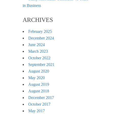
in Business
ARCHIVES
February 2025
December 2024
June 2024
March 2023
October 2022
September 2021
August 2020
May 2020
August 2019
August 2018
December 2017
October 2017
May 2017