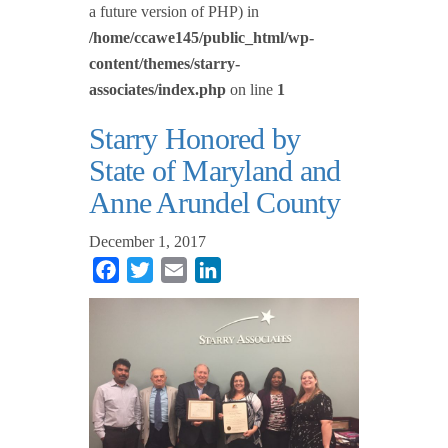
a future version of PHP) in
/home/ccawe145/public_html/wp-
content/themes/starry-
associates/index.php
on line
1
Starry Honored by
State of Maryland and
Anne Arundel County
December 1, 2017
Facebook
Twitter
Email
LinkedIn