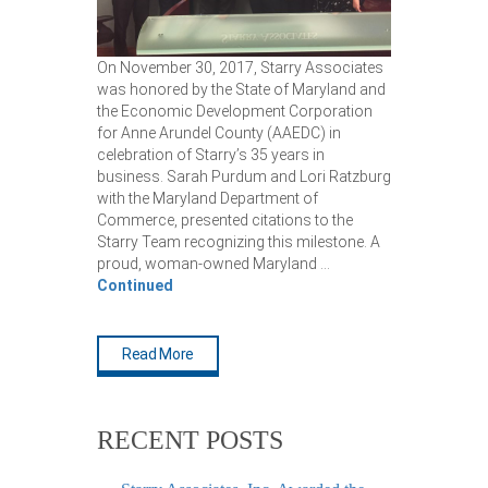
On November 30, 2017, Starry Associates
was honored by the State of Maryland and
the Economic Development Corporation
for Anne Arundel County (AAEDC) in
celebration of Starry’s 35 years in
business. Sarah Purdum and Lori Ratzburg
with the Maryland Department of
Commerce, presented citations to the
Starry Team recognizing this milestone. A
proud, woman-owned Maryland …
Continued
Read More
RECENT POSTS