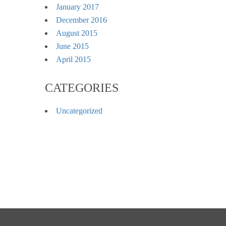
January 2017
December 2016
August 2015
June 2015
April 2015
CATEGORIES
Uncategorized