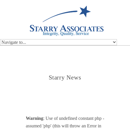
Integrity, Quality, Service
Starry News
Warning
: Use of undefined constant php -
assumed 'php' (this will throw an Error in