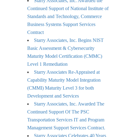
Starry Associates, Inc. Awarded the
Continued Support of National Institute of
Standards and Technology, Commerce
Business Systems Support Services
Contract
Starry Associates, Inc. Begins NIST
Basic Assessment & Cybersecurity
Maturity Model Certification (CMMC)
Level 1 Remediation
Starry Associates Re-Appraised at
Capability Maturity Model Integration
(CMMI) Maturity Level 3 for both
Development and Services
Starry Associates, Inc. Awarded The
Continued Support Of The PSC
Transportation Services IT and Program
Management Support Services Contract.
Starry Associates Celebrates 40 Years