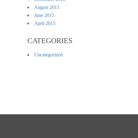
August 2015
June 2015
April 2015
CATEGORIES
Uncategorized