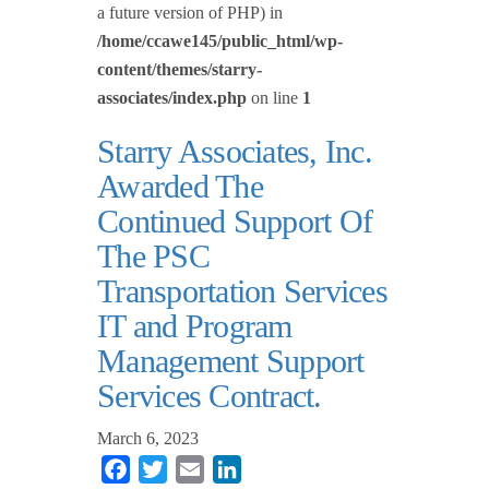
a future version of PHP) in
/home/ccawe145/public_html/wp-
content/themes/starry-
associates/index.php
on line
1
Starry Associates, Inc.
Awarded The
Continued Support Of
The PSC
Transportation Services
IT and Program
Management Support
Services Contract.
March 6, 2023
Facebook
Twitter
Email
LinkedIn