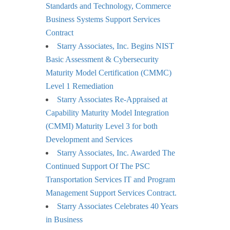
Standards and Technology, Commerce
Business Systems Support Services
Contract
Starry Associates, Inc. Begins NIST
Basic Assessment & Cybersecurity
Maturity Model Certification (CMMC)
Level 1 Remediation
Starry Associates Re-Appraised at
Capability Maturity Model Integration
(CMMI) Maturity Level 3 for both
Development and Services
Starry Associates, Inc. Awarded The
Continued Support Of The PSC
Transportation Services IT and Program
Management Support Services Contract.
Starry Associates Celebrates 40 Years
in Business