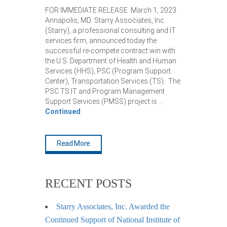
FOR IMMEDIATE RELEASE March 1, 2023
Annapolis, MD: Starry Associates, Inc.
(Starry), a professional consulting and IT
services firm, announced today the
successful re-compete contract win with
the U.S. Department of Health and Human
Services (HHS), PSC (Program Support
Center), Transportation Services (TS). The
PSC TS IT and Program Management
Support Services (PMSS) project is …
Continued
Read More
RECENT POSTS
Starry Associates, Inc. Awarded the
Continued Support of National Institute of