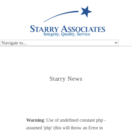
Integrity, Quality, Service
Starry News
Warning
: Use of undefined constant php -
assumed 'php' (this will throw an Error in