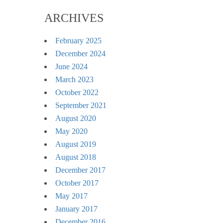
ARCHIVES
February 2025
December 2024
June 2024
March 2023
October 2022
September 2021
August 2020
May 2020
August 2019
August 2018
December 2017
October 2017
May 2017
January 2017
December 2016