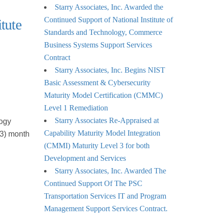
Starry Associates, Inc. Awarded the
Continued Support of National Institute of
tute
Standards and Technology, Commerce
Business Systems Support Services
Contract
Starry Associates, Inc. Begins NIST
Basic Assessment & Cybersecurity
Maturity Model Certification (CMMC)
Level 1 Remediation
Starry Associates Re-Appraised at
logy
Capability Maturity Model Integration
(3) month
(CMMI) Maturity Level 3 for both
Development and Services
Starry Associates, Inc. Awarded The
Continued Support Of The PSC
Transportation Services IT and Program
Management Support Services Contract.