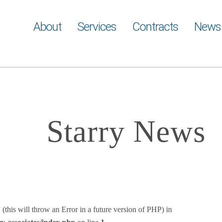
About
Services
Contracts
News
Starry News
(this will throw an Error in a future version of PHP) in