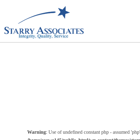
Integrity, Quality, Service
Warning
: Use of undefined constant php - assumed 'php' 