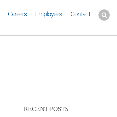
Careers
Employees
Contact
RECENT POSTS