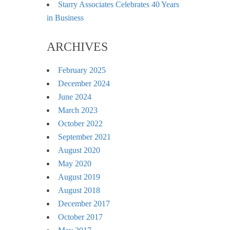
Starry Associates Celebrates 40 Years
in Business
ARCHIVES
February 2025
December 2024
June 2024
March 2023
October 2022
September 2021
August 2020
May 2020
August 2019
August 2018
December 2017
October 2017