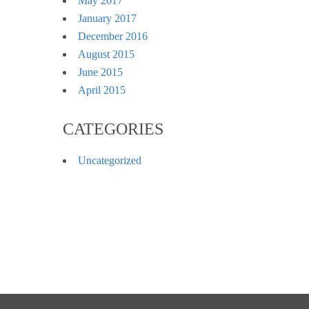
May 2017
January 2017
December 2016
August 2015
June 2015
April 2015
CATEGORIES
Uncategorized