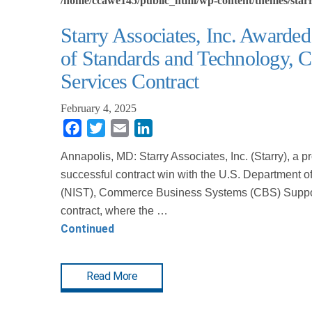
/home/ccawe145/public_html/wp-content/themes/starr
Starry Associates, Inc. Awarded
of Standards and Technology,
Services Contract
February 4, 2025
Facebook
Twitter
Email
LinkedIn
Annapolis, MD: Starry Associates, Inc. (Starry), a 
successful contract win with the U.S. Department 
(NIST), Commerce Business Systems (CBS) Support 
contract, where the …
Continued
Read More