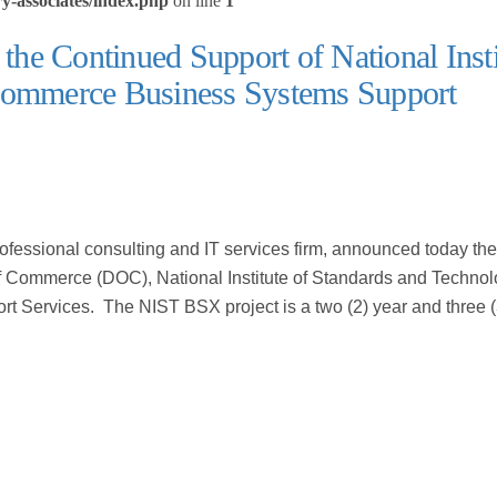
y-associates/index.php
on line
1
 the Continued Support of National Insti
 Commerce Business Systems Support
professional consulting and IT services firm, announced today the
of Commerce (DOC), National Institute of Standards and Techno
Services. The NIST BSX project is a two (2) year and three 